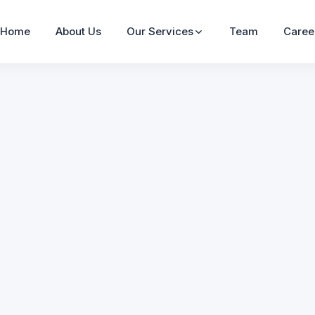
Home
About Us
Our Services
Team
Caree