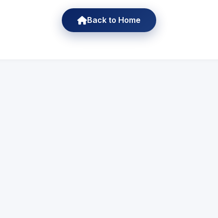
Back to Home