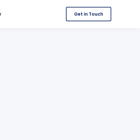
r
Get in Touch