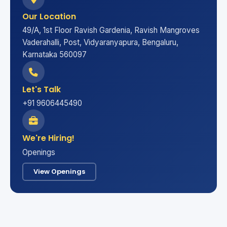
Our Location
49/A, 1st Floor Ravish Gardenia, Ravish Mangroves
Vaderahalli, Post, Vidyaranyapura, Bengaluru,
Karnataka 560097
Let's Talk
+91 9606445490
We're Hiring!
Openings
View Openings