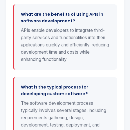
What are the benefits of using APIs in
software development?
APIs enable developers to integrate third-
party services and functionalities into their
applications quickly and efficiently, reducing
development time and costs while
enhancing functionality.
What is the typical process for
developing custom software?
The software development process
typically involves several stages, including
requirements gathering, design,
development, testing, deployment, and