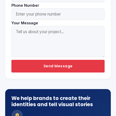
Phone Number
Your Message
Send Message
We help brands to create their
identities and tell visual stories