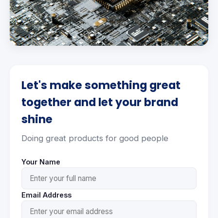
Let's make something great
together and let your brand
shine
Doing great products for good people
Your Name
Email Address