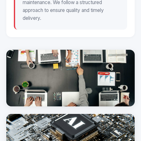
maintenance. We follow a structured
approach to ensure quality and timely
delivery.