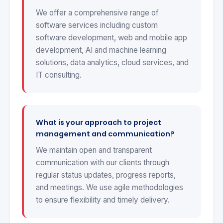
We offer a comprehensive range of
software services including custom
software development, web and mobile app
development, AI and machine learning
solutions, data analytics, cloud services, and
IT consulting.
What is your approach to project
management and communication?
We maintain open and transparent
communication with our clients through
regular status updates, progress reports,
and meetings. We use agile methodologies
to ensure flexibility and timely delivery.