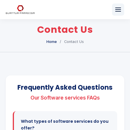
Home
Contact Us
About Us
Home
/
Contact Us
Our Services
Team
Career
Frequently Asked Questions
Get in Touch
Our Software services FAQs
What types of software services do you
offer?